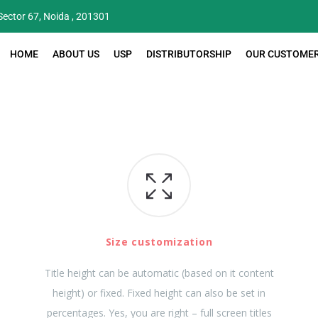
 Sector 67, Noida , 201301
HOME
ABOUT US
USP
DISTRIBUTORSHIP
OUR CUSTOME
Size customization
Title height can be automatic (based on it content
height) or fixed. Fixed height can also be set in
percentages. Yes, you are right – full screen titles