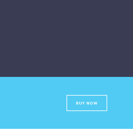
BUY NOW