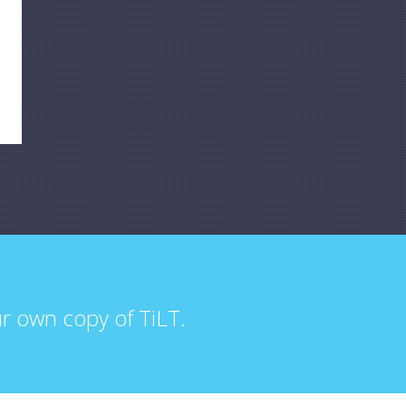
ur own copy of TiLT.