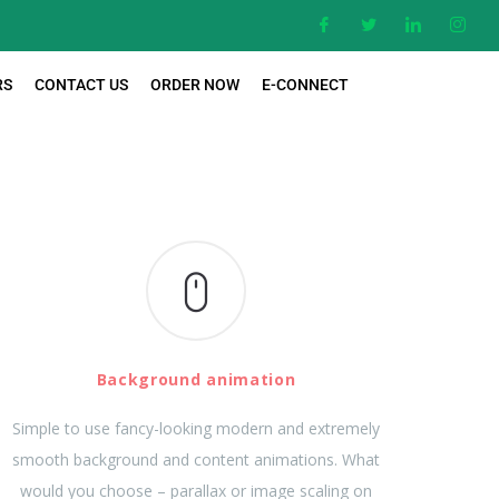
RS
CONTACT US
ORDER NOW
E-CONNECT
Background animation
Simple to use fancy-looking modern and extremely
smooth background and content animations. What
would you choose – parallax or image scaling on