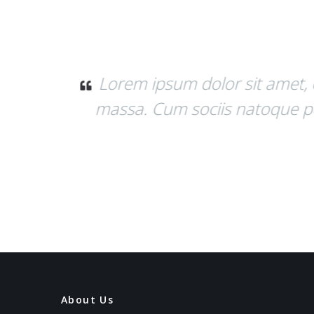
 Aenean
Donec quam felis, ultrici
.
Donec pede justo, fringilla v
About Us