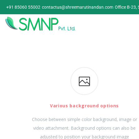
+91 85060 55002
contactus@shreemarutinandan.com
Office B-23,
Various background options
Choose between simple color background, image or
video attachment. Background options can also be
adjusted to position your background image