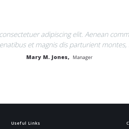
es nec, pellentesque eu, pretium quis, sem.
el, aliquet nec, vulputate eget, arcu. In eni
venenatis vitae, justo.
John R. Taylor,
Developer
Useful Links