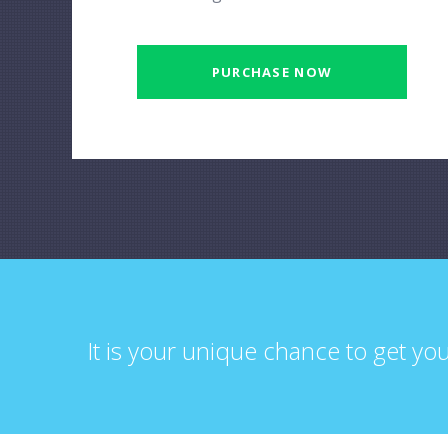
PURCHASE NOW
It is your unique chance to get yo