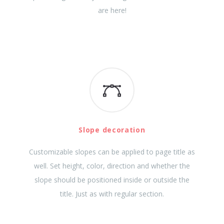
are here!
Slope decoration
Customizable slopes can be applied to page title as
well. Set height, color, direction and whether the
slope should be positioned inside or outside the
title. Just as with regular section.