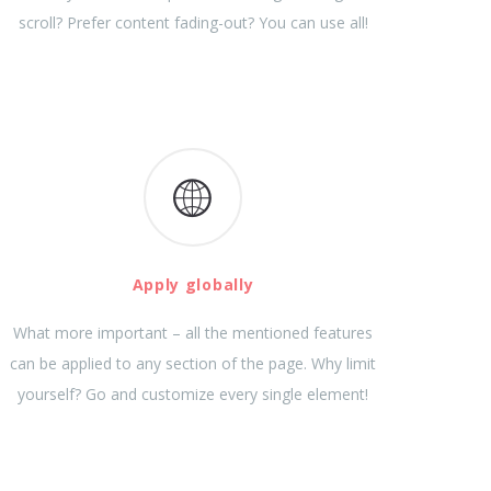
scroll? Prefer content fading-out? You can use all!
Apply globally
What more important – all the mentioned features
can be applied to any section of the page. Why limit
yourself? Go and customize every single element!