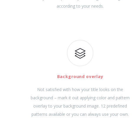
according to your needs.
Background overlay
Not satisfied with how your title looks on the
background – mark it out applying color and pattern
overlay to your background image. 12 predefined
patterns available or you can always use your own.