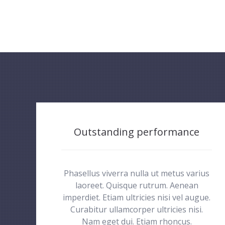
Outstanding performance
Phasellus viverra nulla ut metus varius
laoreet. Quisque rutrum. Aenean
imperdiet. Etiam ultricies nisi vel augue.
Curabitur ullamcorper ultricies nisi.
Nam eget dui. Etiam rhoncus.