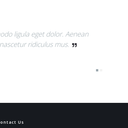
 Nulla consequat massa quis enim.
m justo, rhoncus ut, imperdiet a,
Contact Us