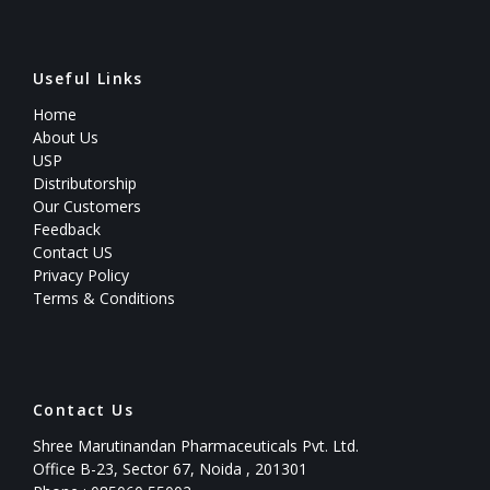
Useful Links
Home
About Us
USP
Distributorship
Our Customers
Feedback
Contact US
Privacy Policy
Terms & Conditions
Contact Us
Shree Marutinandan Pharmaceuticals Pvt. Ltd.
Office B-23, Sector 67, Noida , 201301