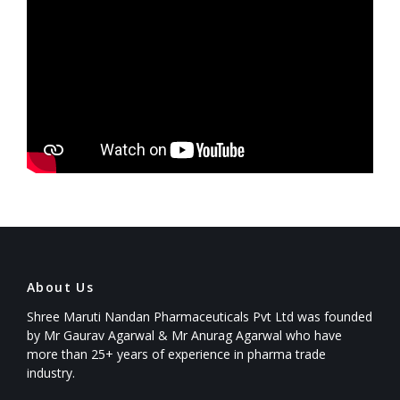
About Us
Shree Maruti Nandan Pharmaceuticals Pvt Ltd was founded
by Mr Gaurav Agarwal & Mr Anurag Agarwal who have
more than 25+ years of experience in pharma trade
industry.