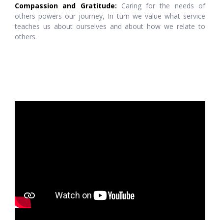
Compassion and Gratitude:
Caring for the needs of
others powers our journey, In turn we value what service
teaches us about ourselves and about how we relate to
others.