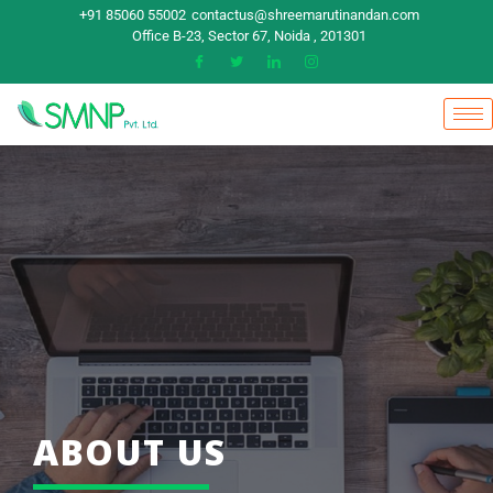
+91 85060 55002
contactus@shreemarutinandan.com
Office B-23, Sector 67, Noida , 201301
ABOUT US