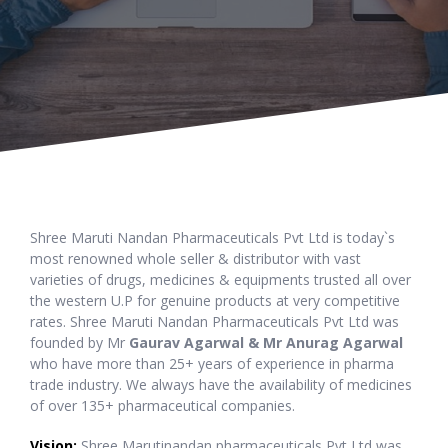
Shree Maruti Nandan Pharmaceuticals Pvt Ltd is today`s
most renowned whole seller & distributor with vast
varieties of drugs, medicines & equipments trusted all over
the western U.P for genuine products at very competitive
rates. Shree Maruti Nandan Pharmaceuticals Pvt Ltd was
founded by Mr
Gaurav Agarwal & Mr Anurag Agarwal
who have more than 25+ years of experience in pharma
trade industry. We always have the availability of medicines
of over 135+ pharmaceutical companies.
Vision:
Shree Marutinandan pharmaceuticals Pvt Ltd was