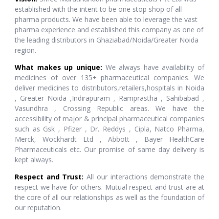
established with the intent to be one stop shop of all
pharma products. We have been able to leverage the vast
pharma experience and established this company as one of
the leading distributors in Ghaziabad/Noida/Greater Noida
region.
What makes up unique:
We always have availability of
medicines of over 135+ pharmaceutical companies. We
deliver medicines to distributors,retailers,hospitals in Noida
, Greater Noida ,Indirapuram , Ramprastha , Sahibabad ,
Vasundhra , Crossing Republic areas. We have the
accessibility of major & principal pharmaceutical companies
such as Gsk , Pfizer , Dr. Reddys , Cipla, Natco Pharma,
Merck, Wockhardt Ltd , Abbott , Bayer HealthCare
Pharmaceuticals etc. Our promise of same day delivery is
kept always.
Respect and Trust:
All our interactions demonstrate the
respect we have for others. Mutual respect and trust are at
the core of all our relationships as well as the foundation of
our reputation.