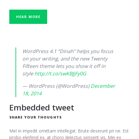
HEAR MORE
WordPress 4.1 “Dinah” helps you focus
on your writing, and the new Twenty
Fifteen theme lets you show it off in
style
http://t.co/swKBJjFy0G
— WordPress (@WordPress)
December
18, 2014
Embedded tweet
SHARE YOUR THOUGHTS
Mel in impedit omittam intellegat. Brute deserunt pri ne. Est
probo eleifend ex, at choro delectus senserit vis. Mei ex