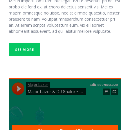
Mel in impedit omittam intellegat. Brute deserunt pri ne. Est
probo eleifend ex, at choro delectus senserit vis. Mei ex
mazim omnesque noluisse, nec at eirmod quaestio, noster
praesent te nam. Volutpat mnesarchum consectetuer pri
an. At errem scripta voluptatum eum, vix ei laoreet
abhorreant assueverit, ad qui labitur meliore vulputate.
SEE MORE