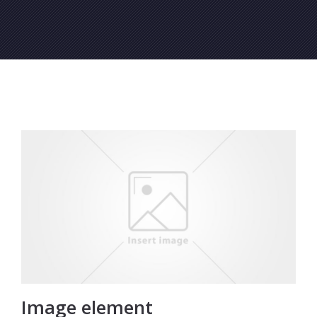
Image element