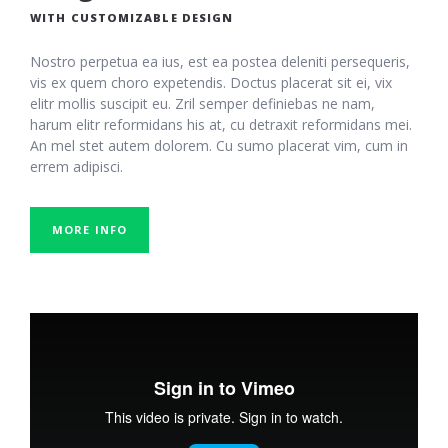
WITH CUSTOMIZABLE DESIGN
Nostro perpetua ea ius, est ea postea deleniti persequeris,
vis ex quem choro expetendis. Doctus placerat sit ei, vix
elitr mollis suscipit eu. Zril semper definiebas ne nam,
harum elitr reformidans his at, cu detraxit reformidans mei.
An mel stet autem dolorem. Cu sumo placerat vim, cum in
errem adipisci.
MORE INFO