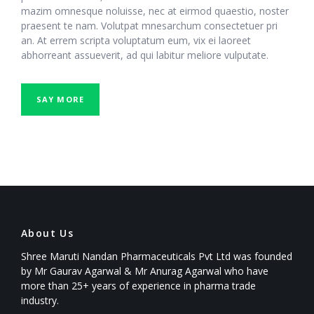
mazim omnesque noluisse, nec at eirmod quaestio, noster
praesent te nam. Volutpat mnesarchum consectetuer pri
an. At errem scripta voluptatum eum, vix ei laoreet
abhorreant assueverit, ad qui labitur meliore vulputate.
SAY MORE
About Us
Shree Maruti Nandan Pharmaceuticals Pvt Ltd was founded
by Mr Gaurav Agarwal & Mr Anurag Agarwal who have
more than 25+ years of experience in pharma trade
industry.