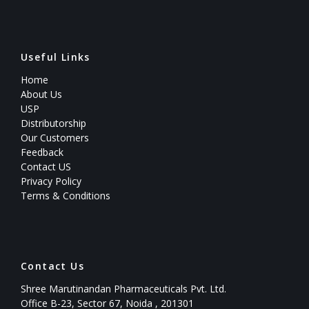
Useful Links
Home
About Us
USP
Distributorship
Our Customers
Feedback
Contact US
Privacy Policy
Terms & Conditions
Contact Us
Shree Marutinandan Pharmaceuticals Pvt. Ltd.
Office B-23, Sector 67, Noida , 201301