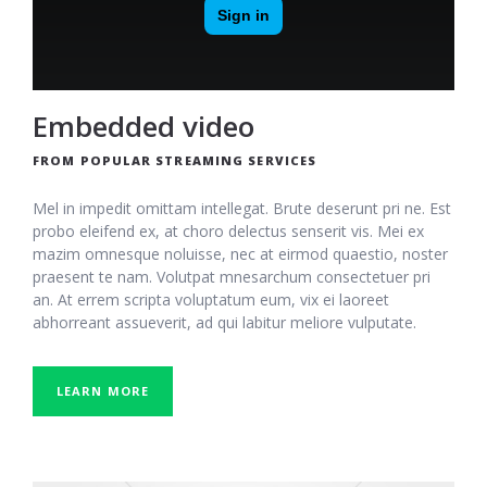
Embedded video
FROM POPULAR STREAMING SERVICES
Mel in impedit omittam intellegat. Brute deserunt pri ne. Est
probo eleifend ex, at choro delectus senserit vis. Mei ex
mazim omnesque noluisse, nec at eirmod quaestio, noster
praesent te nam. Volutpat mnesarchum consectetuer pri
an. At errem scripta voluptatum eum, vix ei laoreet
abhorreant assueverit, ad qui labitur meliore vulputate.
LEARN MORE