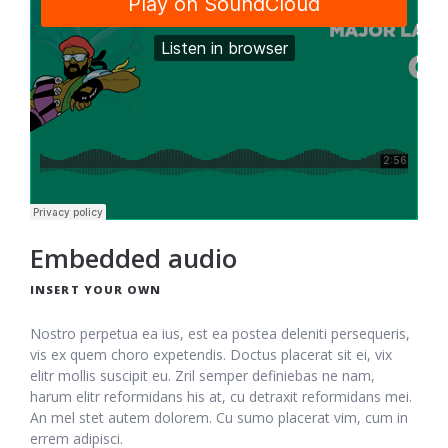
Embedded audio
INSERT YOUR OWN
Nostro perpetua ea ius, est ea postea deleniti persequeris,
vis ex quem choro expetendis. Doctus placerat sit ei, vix
elitr mollis suscipit eu. Zril semper definiebas ne nam,
harum elitr reformidans his at, cu detraxit reformidans mei.
An mel stet autem dolorem. Cu sumo placerat vim, cum in
errem adipisci.