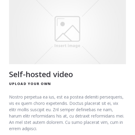
Self-hosted video
UPLOAD YOUR OWN
Nostro perpetua ea ius, est ea postea deleniti persequeris,
vis ex quem choro expetendis. Doctus placerat sit ei, vix
elitr mollis suscipit eu. Zril semper definiebas ne nam,
harum elitr reformidans his at, cu detraxit reformidans mei.
An mel stet autem dolorem. Cu sumo placerat vim, cum in
errem adipisci.