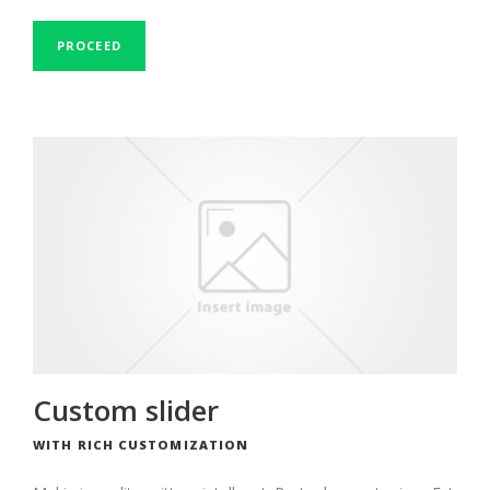
PROCEED
Custom slider
WITH RICH CUSTOMIZATION