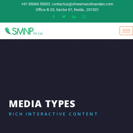
+91 85060 55002
contactus@shreemarutinandan.com
Office B-23, Sector 67, Noida , 201301
MEDIA TYPES
RICH INTERACTIVE CONTENT