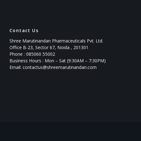
Contact Us
Shree Marutinandan Pharmaceuticals Pvt. Ltd.
Office B-23, Sector 67, Noida , 201301
Phone : 085060 55002
Business Hours : Mon – Sat (9:30AM – 7:30PM)
Email: contactus@shreemarutinandan.com