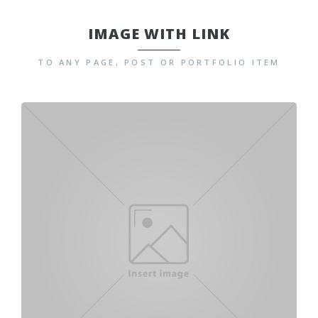
IMAGE WITH LINK
TO ANY PAGE, POST OR PORTFOLIO ITEM