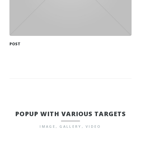
POST
POPUP WITH VARIOUS TARGETS
IMAGE, GALLERY, VIDEO