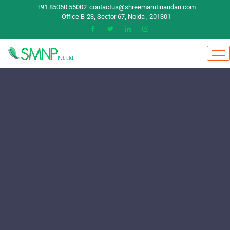
+91 85060 55002
contactus@shreemarutinandan.com
Office B-23, Sector 67, Noida , 201301