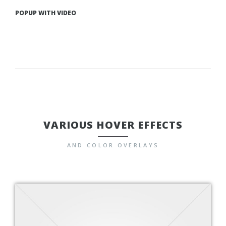
POPUP WITH VIDEO
VARIOUS HOVER EFFECTS
AND COLOR OVERLAYS