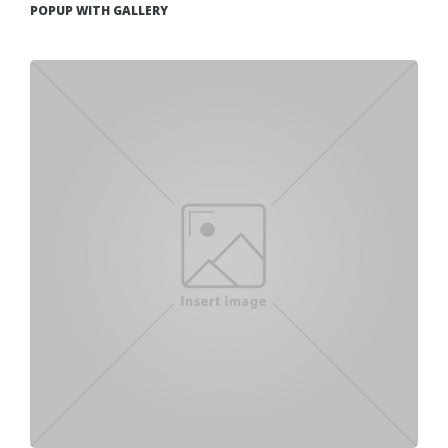
POPUP WITH GALLERY