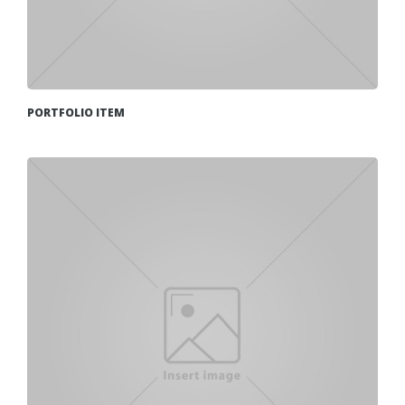
PORTFOLIO ITEM