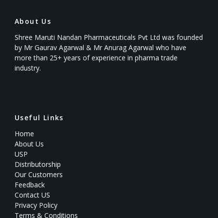
About Us
Shree Maruti Nandan Pharmaceuticals Pvt Ltd was founded
by Mr Gaurav Agarwal & Mr Anurag Agarwal who have
more than 25+ years of experience in pharma trade
industry.
Useful Links
Home
About Us
USP
Distributorship
Our Customers
Feedback
Contact US
Privacy Policy
Terms & Conditions