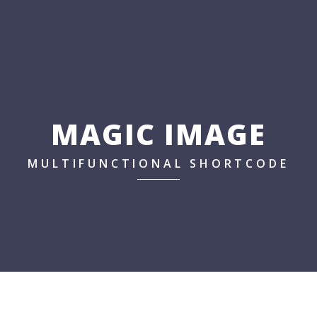
MAGIC IMAGE
MULTIFUNCTIONAL SHORTCODE