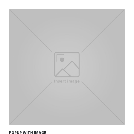
POPUP WITH IMAGE