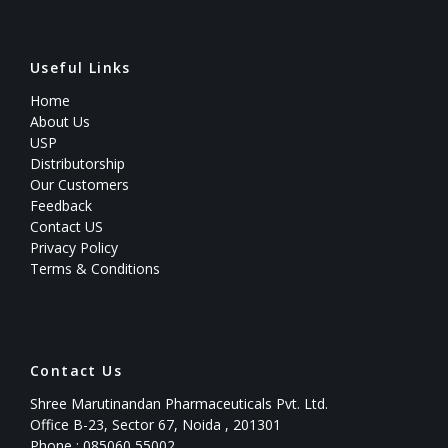
Useful Links
Home
About Us
USP
Distributorship
Our Customers
Feedback
Contact US
Privacy Policy
Terms & Conditions
Contact Us
Shree Marutinandan Pharmaceuticals Pvt. Ltd.
Office B-23, Sector 67, Noida , 201301
Phone : 085060 55002