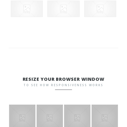
RESIZE YOUR BROWSER WINDOW
TO SEE HOW RESPONSIVENESS WORKS