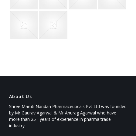
About Us
Shree Maruti Nandan Pharmaceuticals Pvt Ltd was founded
by Mr Gaurav Agarwal & Mr Anurag Agarwal who have
more than 25+ years of experience in pharma trade
industry.