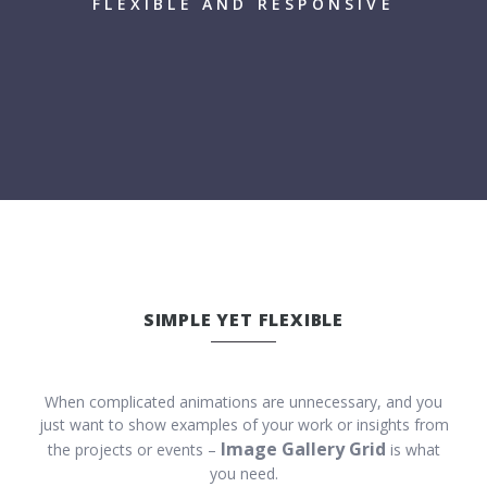
FLEXIBLE AND RESPONSIVE
SIMPLE YET FLEXIBLE
When complicated animations are unnecessary, and you
just want to show examples of your work or insights from
Image Gallery Grid
the projects or events –
is what
you need.