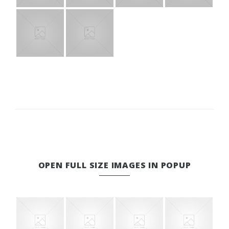
OPEN FULL SIZE IMAGES IN POPUP