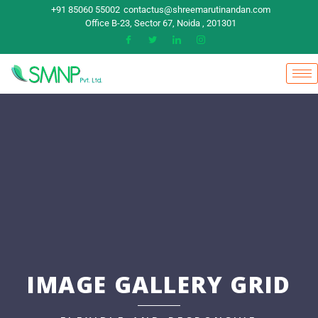
+91 85060 55002
contactus@shreemarutinandan.com
Office B-23, Sector 67, Noida , 201301
IMAGE GALLERY GRID