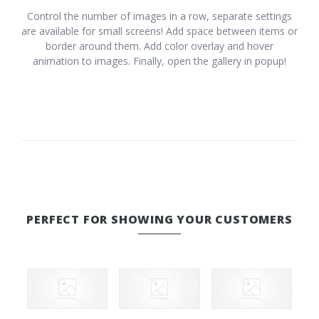
Control the number of images in a row, separate settings
are available for small screens! Add space between items or
border around them. Add color overlay and hover
animation to images. Finally, open the gallery in popup!
PERFECT FOR SHOWING YOUR CUSTOMERS